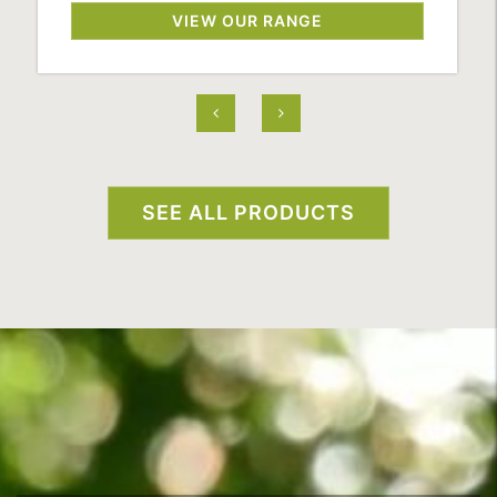
VIEW OUR RANGE
SEE ALL PRODUCTS