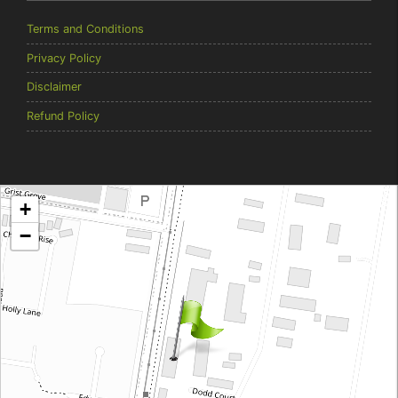
Terms and Conditions
Privacy Policy
Disclaimer
Refund Policy
Brentcorp Distributors
+
4 Dodd Court, Traralgon 3844 Victoria
−