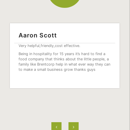
Fantastic Service
Best service ever the girls are always friendly and
helpful.. everything is always fresh… great prices..
love this place.