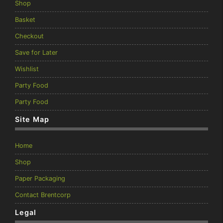
Shop
Basket
Checkout
Save for Later
Wishlist
Party Food
Party Food
Site Map
Home
Shop
Paper Packaging
Contact Brentcorp
Legal