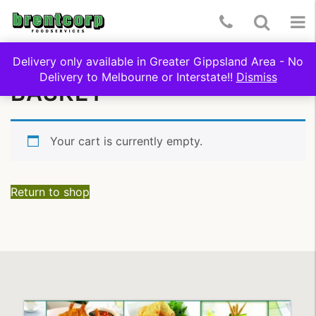
Skip
Telephone
Toggle
To
to
content
Number:
Search
nav
Delivery only available in Greater Gippsland Area - No
(03)
Delivery to Melbourne or Interstate!!
Dismiss
BASKET
5174
9322
Your cart is currently empty.
Return to shop