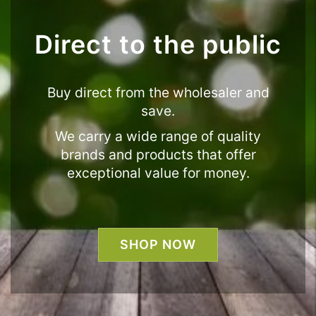
Direct to the public
Buy direct from the wholesaler and
save.
We carry a wide range of quality
brands and products that offer
exceptional value for money.
SHOP NOW