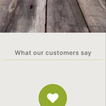
What our customers say
Fantastic
Service