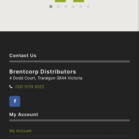
Contact Us
Brentcorp Distributors
4 Dodd Court, Traralgon 3844 Victoria
Telephone:
(03) 5174 9322
Facebook
Instagram
My Account
My Account