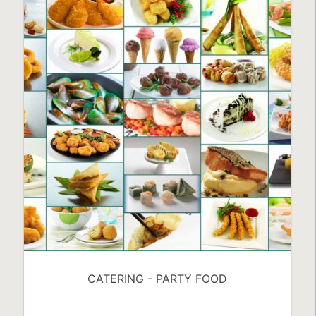
FROZEN VEGETABLES