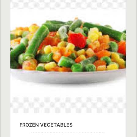
FROZEN VEGETABLES