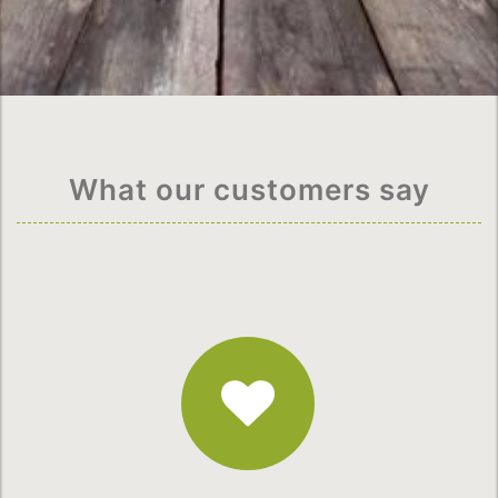
What our customers say
Fantastic
Service