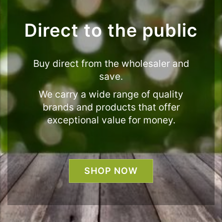
Direct to the public
Buy direct from the wholesaler and
save.
We carry a wide range of quality
brands and products that offer
exceptional value for money.
SHOP NOW