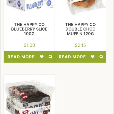
THE HAPPY CO
THE HAPPY CO
BLUEBERRY SLICE
DOUBLE CHOC
100G
MUFFIN 120G
$
1.00
$
2.15
READ MORE
READ MORE
Add
Add
to
to
Wishlist
Wishlist