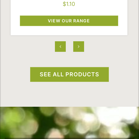
$1.10
VIEW OUR RANGE
SEE ALL PRODUCTS