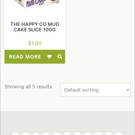
THE HAPPY CO MUD
CAKE SLICE 100G
$
1.00
READ MORE
Add
to
Wishlist
Showing all 5 results