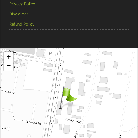
Privacy Policy
Disclaimer
Refund Policy
Brentcorp Distributors
+
4 Dodd Court, Traralgon 3844 Victoria
−