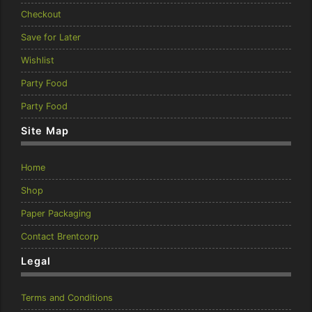
Checkout
Save for Later
Wishlist
Party Food
Party Food
Site Map
Home
Shop
Paper Packaging
Contact Brentcorp
Legal
Terms and Conditions