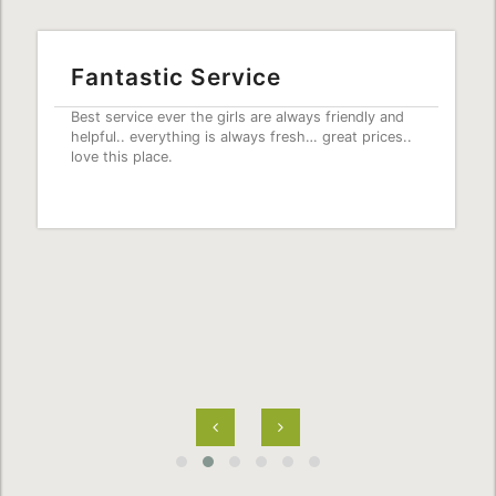
Fantastic Service
Best service ever the girls are always friendly and
helpful.. everything is always fresh… great prices..
love this place.