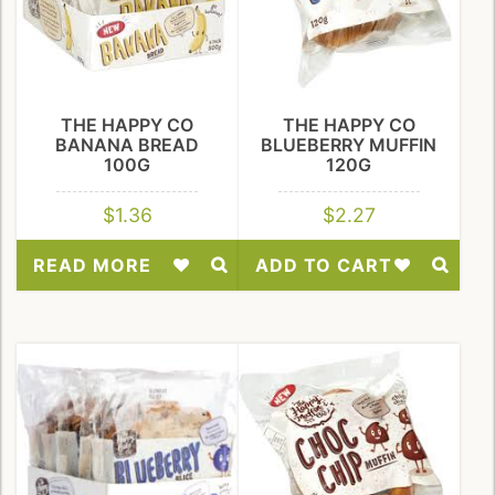
THE HAPPY CO
THE HAPPY CO
BANANA BREAD
BLUEBERRY MUFFIN
100G
120G
$
1.36
$
2.27
READ MORE
ADD TO CART
Add
Add
to
to
Wishlist
Wishlist