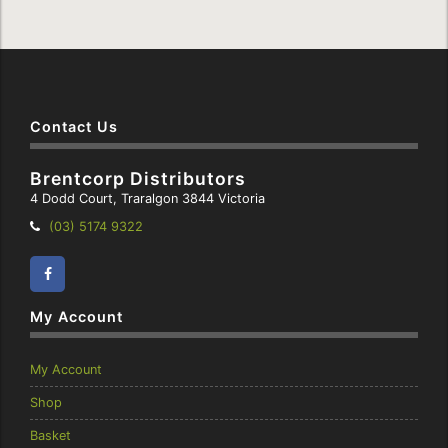
Contact Us
Brentcorp Distributors
4 Dodd Court, Traralgon 3844 Victoria
Telephone:
(03) 5174 9322
Facebook
Instagram
My Account
My Account
Shop
Basket