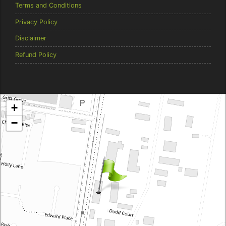
Terms and Conditions
Privacy Policy
Disclaimer
Refund Policy
Brentcorp Distributors
+
4 Dodd Court, Traralgon 3844 Victoria
−