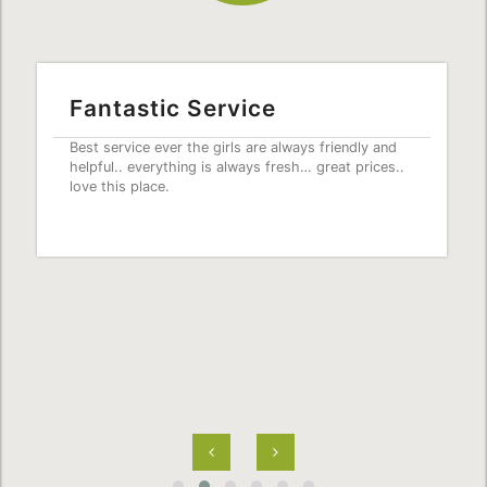
Fantastic Service
Best service ever the girls are always friendly and
helpful.. everything is always fresh… great prices..
love this place.