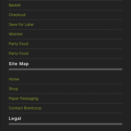
Basket
Checkout
Save for Later
Wishlist
Party Food
Party Food
Site Map
Home
Shop
Paper Packaging
Contact Brentcorp
Legal