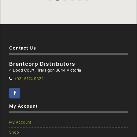
Contact Us
Brentcorp Distributors
4 Dodd Court, Traralgon 3844 Victoria
Telephone:
(03) 5174 9322
Facebook
Instagram
My Account
My Account
Shop