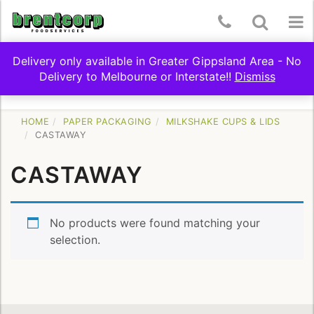
Skip
Telephone
Toggle
To
to
content
Number:
Search
nav
Delivery only available in Greater Gippsland Area - No
(03)
Delivery to Melbourne or Interstate!!
Dismiss
Toggle
SHOP BY CATEGORY
5174
navigation
9322
HOME
PAPER PACKAGING
MILKSHAKE CUPS & LIDS
CASTAWAY
CASTAWAY
No products were found matching your
selection.