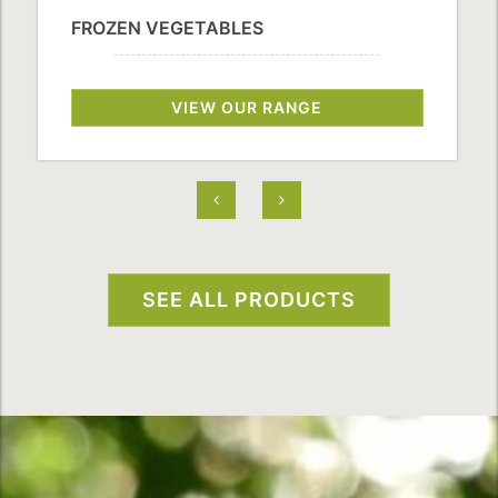
FROZEN VEGETABLES
VIEW OUR RANGE
SEE ALL PRODUCTS