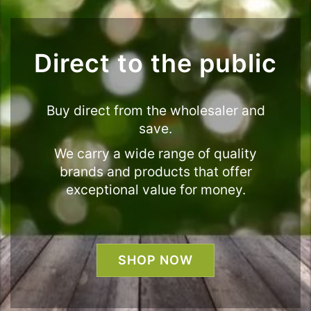
Direct to the public
Buy direct from the wholesaler and
save.
We carry a wide range of quality
brands and products that offer
exceptional value for money.
SHOP NOW