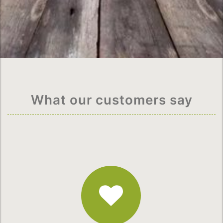
What our customers say
Fantastic
Service