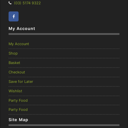
Telephone:
(03) 5174 9322
Facebook
Instagram
My Account
My Account
Shop
Basket
Checkout
Save for Later
Wishlist
Party Food
Party Food
Site Map