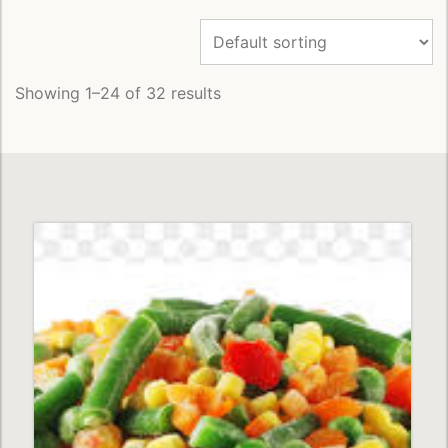
Showing 1–24 of 32 results