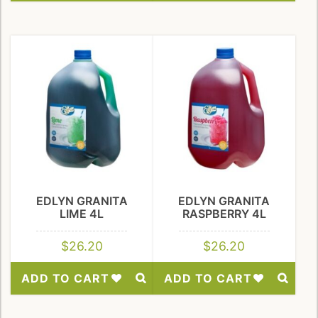
Add
Add
to
to
Wishlist
Wishlist
EDLYN GRANITA
EDLYN GRANITA
LIME 4L
RASPBERRY 4L
$
26.20
$
26.20
ADD TO CART
ADD TO CART
Add
Add