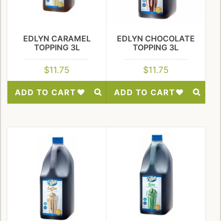
EDLYN CARAMEL
EDLYN CHOCOLATE
TOPPING 3L
TOPPING 3L
$
11.75
$
11.75
ADD TO CART
ADD TO CART
Add
Add
to
to
Wishlist
Wishlist