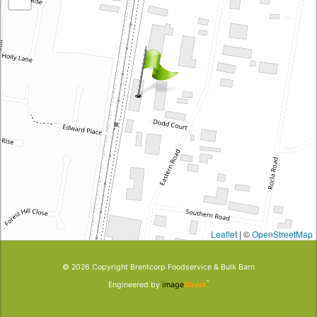
Leaflet
| ©
OpenStreetMap
© 2026 Copyright
Brentcorp Foodservice & Bulk Barn
™
Engineered by
image
Direct