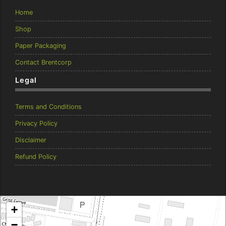
Home
Shop
Paper Packaging
Contact Brentcorp
Legal
Terms and Conditions
Privacy Policy
Disclaimer
Refund Policy
Brentcorp Distributors
+
4 Dodd Court, Traralgon 3844 Victoria
−