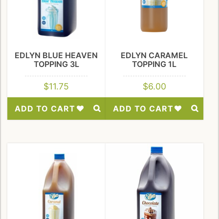
EDLYN BLUE HEAVEN
EDLYN CARAMEL
TOPPING 3L
TOPPING 1L
$
11.75
$
6.00
ADD TO CART
ADD TO CART
Add
Add
to
to
Wishlist
Wishlist