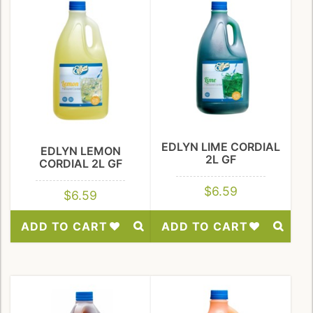
EDLYN LIME CORDIAL
EDLYN LEMON
2L GF
CORDIAL 2L GF
$
6.59
$
6.59
ADD TO CART
ADD TO CART
Add
Add
to
to
Wishlist
Wishlist