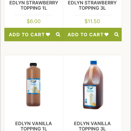
EDLYN STRAWBERRY
EDLYN STRAWBERRY
TOPPING 1L
TOPPING 3L
$
6.00
$
11.50
ADD TO CART
ADD TO CART
Add
Add
to
to
Wishlist
Wishlist
EDLYN VANILLA
EDLYN VANILLA
TOPPING 1L
TOPPING 3L