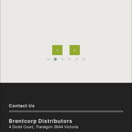
Contact Us
Brentcorp Distributors
4 Dodd Court, Traralgon 3844 Victoria