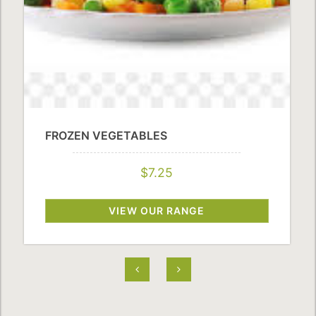
FROZEN VEGETABLES
$7.25
VIEW OUR RANGE