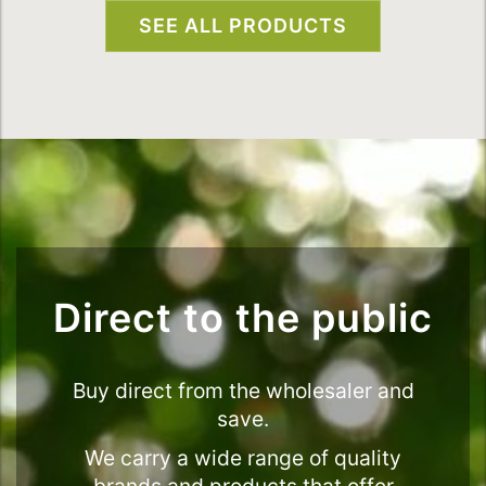
SEE ALL PRODUCTS
Direct to the public
Buy direct from the wholesaler and
save.
We carry a wide range of quality