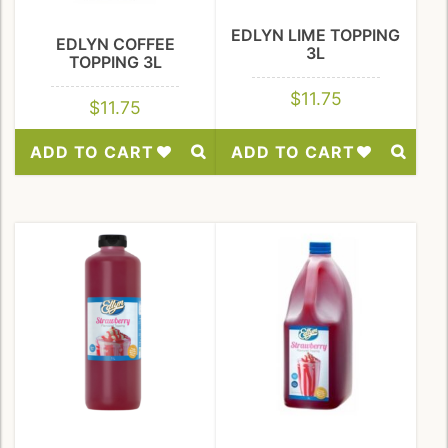
EDLYN LIME TOPPING
EDLYN COFFEE
3L
TOPPING 3L
$
11.75
$
11.75
ADD TO CART
ADD TO CART
Add
Add
to
to
Wishlist
Wishlist