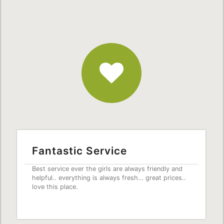
Fantastic
Service
Fantastic Service
Best service ever the girls are always friendly and
helpful.. everything is always fresh… great prices..
love this place.