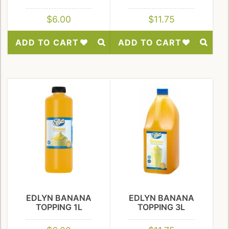
$
6.00
$
11.75
ADD TO CART
ADD TO CART
Add
Add
to
to
Wishlist
Wishlist
EDLYN BANANA
EDLYN BANANA
TOPPING 1L
TOPPING 3L