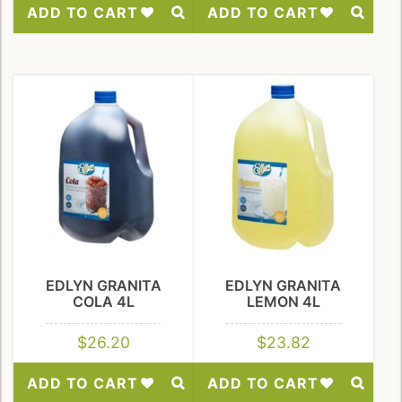
ADD TO CART
ADD TO CART
Add
Add
to
to
Wishlist
Wishlist
EDLYN GRANITA
EDLYN GRANITA
COLA 4L
LEMON 4L
$
26.20
$
23.82
ADD TO CART
ADD TO CART