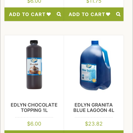
$
6.00
$
11.75
ADD TO CART
ADD TO CART
Add
Add
to
to
Wishlist
Wishlist
EDLYN CHOCOLATE
EDLYN GRANITA
TOPPING 1L
BLUE LAGOON 4L
$
6.00
$
23.82