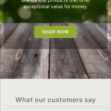
brands and products that offer
exceptional value for money.
SHOP NOW
What our customers say