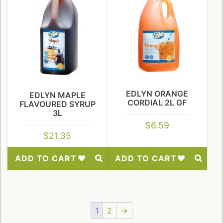
EDLYN ORANGE
EDLYN MAPLE
CORDIAL 2L GF
FLAVOURED SYRUP
3L
$
6.59
$
21.35
ADD TO CART
ADD TO CART
Add
Add
to
to
Wishlist
Wishlist
1
2
→