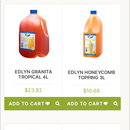
to
to
Wishlist
Wishlist
EDLYN GRANITA
EDLYN HONEYCOMB
TROPICAL 4L
TOPPING 3L
$
23.82
$
10.68
ADD TO CART
ADD TO CART
Add
Add
to
to
Wishlist
Wishlist