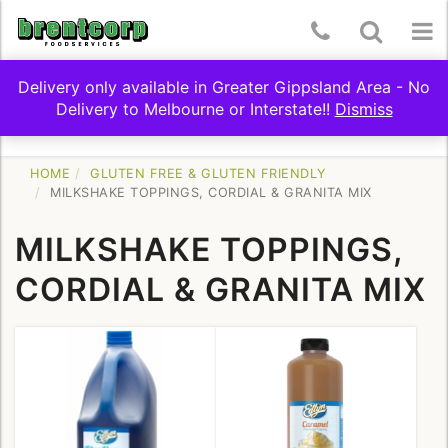
Skip
Telephone
Toggle
To
to
content
Number:
Search
nav
Delivery only available in Greater Gippsland Area - No
(03)
Delivery to Melbourne or Interstate!!
Dismiss
Toggle
SHOP BY CATEGORY
5174
navigation
9322
HOME
GLUTEN FREE & GLUTEN FRIENDLY
MILKSHAKE TOPPINGS, CORDIAL & GRANITA MIX
MILKSHAKE TOPPINGS,
CORDIAL & GRANITA MIX