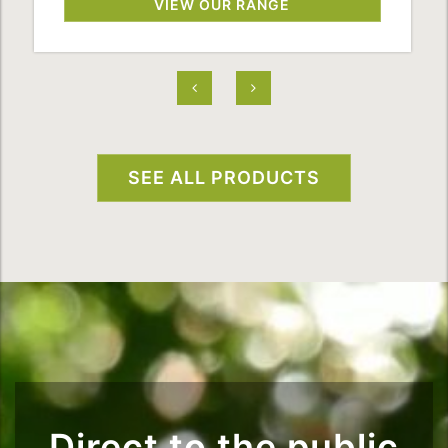
VIEW OUR RANGE
SEE ALL PRODUCTS
Direct to the public