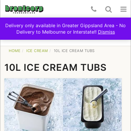
Skip
Telephone
Toggle
To
to
content
Number:
Search
nav
Delivery only available in Greater Gippsland Area - No
(03)
Delivery to Melbourne or Interstate!!
Dismiss
Toggle
SHOP BY CATEGORY
5174
navigation
9322
HOME
ICE CREAM
10L ICE CREAM TUBS
10L ICE CREAM TUBS