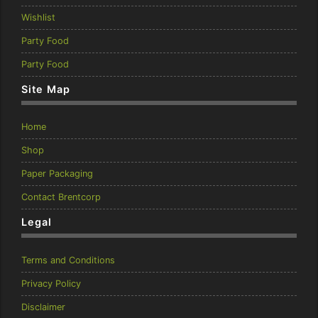
Wishlist
Party Food
Party Food
Site Map
Home
Shop
Paper Packaging
Contact Brentcorp
Legal
Terms and Conditions
Privacy Policy
Disclaimer