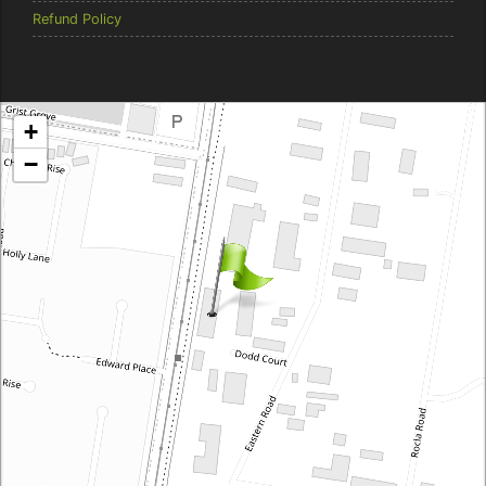
Refund Policy
Brentcorp Distributors
+
4 Dodd Court, Traralgon 3844 Victoria
−