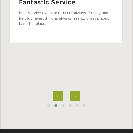
Fantastic Service
Best service ever the girls are always friendly and
helpful.. everything is always fresh… great prices..
love this place.