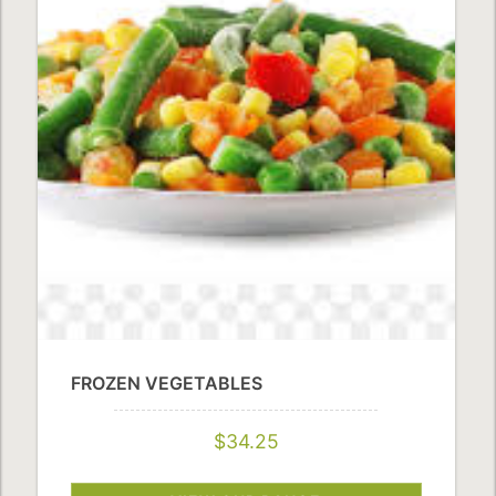
FROZEN VEGETABLES
$34.25