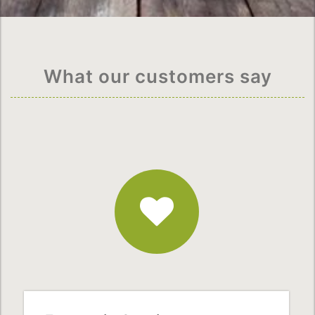
What our customers say
Fantastic
Service