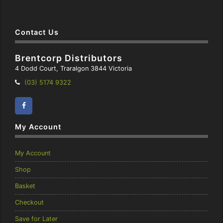
Contact Us
Brentcorp Distributors
4 Dodd Court, Traralgon 3844 Victoria
Telephone:
(03) 5174 9322
Facebook
Instagram
My Account
My Account
Shop
Basket
Checkout
Save for Later