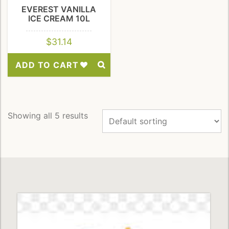
EVEREST VANILLA
ICE CREAM 10L
$
31.14
ADD TO CART
Add
to
Wishlist
Showing all 5 results