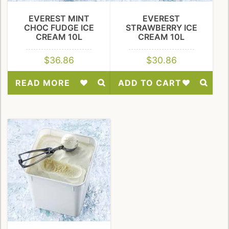
EVEREST MINT
EVEREST
CHOC FUDGE ICE
STRAWBERRY ICE
CREAM 10L
CREAM 10L
$
36.86
$
30.86
READ MORE
ADD TO CART
Add
Add
to
to
Wishlist
Wishlist