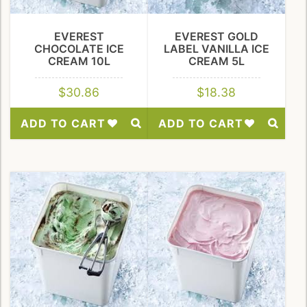
EVEREST
EVEREST GOLD
CHOCOLATE ICE
LABEL VANILLA ICE
CREAM 10L
CREAM 5L
$
30.86
$
18.38
ADD TO CART
ADD TO CART
Add
Add
to
to
Wishlist
Wishlist