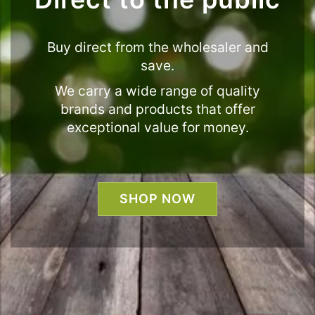
Buy direct from the wholesaler and
save.
We carry a wide range of quality
brands and products that offer
exceptional value for money.
SHOP NOW