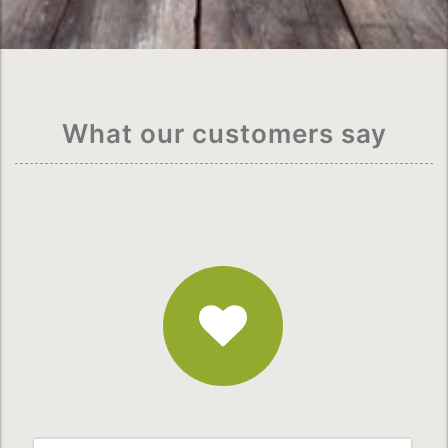
What our customers say
Fantastic
Service