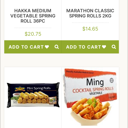
HAKKA MEDIUM
MARATHON CLASSIC
VEGETABLE SPRING
SPRING ROLLS 2KG
ROLL 36PC
$
14.65
$
20.75
ADD TO CART
ADD TO CART
Add
Add
to
to
Wishlist
Wishlist