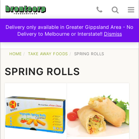
Skip
Telephone
Toggle
To
to
content
Number:
Search
nav
Delivery only available in Greater Gippsland Area - No
(03)
Delivery to Melbourne or Interstate!!
Dismiss
Toggle
SHOP BY CATEGORY
5174
navigation
9322
HOME
TAKE AWAY FOODS
SPRING ROLLS
SPRING ROLLS