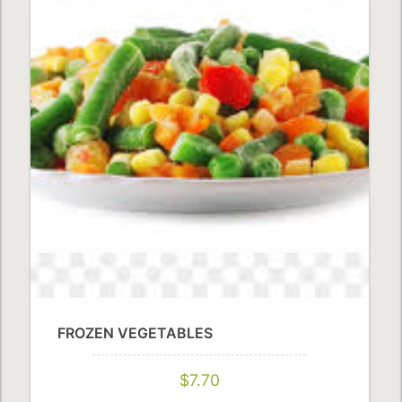
FROZEN VEGETABLES
$7.70