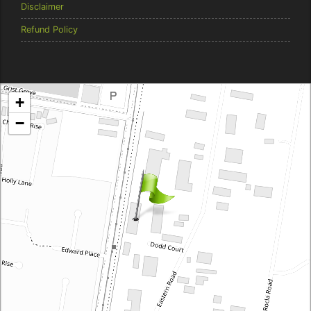
Disclaimer
Refund Policy
Brentcorp Distributors
+
4 Dodd Court, Traralgon 3844 Victoria
−