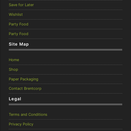
Save for Later
Wishlist
Party Food
Party Food
Site Map
Home
Shop
Paper Packaging
Contact Brentcorp
Legal
Terms and Conditions
Privacy Policy