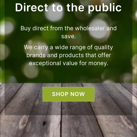
Direct to the public
Buy direct from the wholesaler and
save.
We carry a wide range of quality
brands and products that offer
exceptional value for money.
SHOP NOW