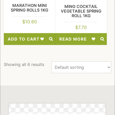
MARATHON MINI
MING COCKTAIL
SPRING ROLLS 1KG
VEGETABLE SPRING
ROLL 1KG
$
10.60
$
7.70
ADD TO CART
READ MORE
Add
Add
to
to
Wishlist
Wishlist
Showing all 6 results