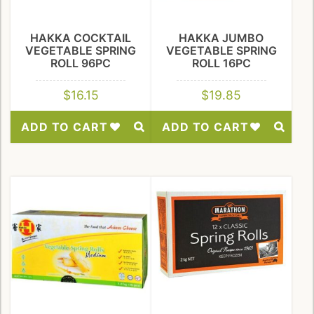
HAKKA COCKTAIL
HAKKA JUMBO
VEGETABLE SPRING
VEGETABLE SPRING
ROLL 96PC
ROLL 16PC
$
16.15
$
19.85
ADD TO CART
ADD TO CART
Add
Add
to
to
Wishlist
Wishlist