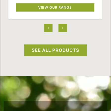
VIEW OUR RANGE
SEE ALL PRODUCTS