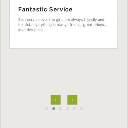
Fantastic Service
Best service ever the girls are always friendly and
helpful.. everything is always fresh… great prices..
love this place.