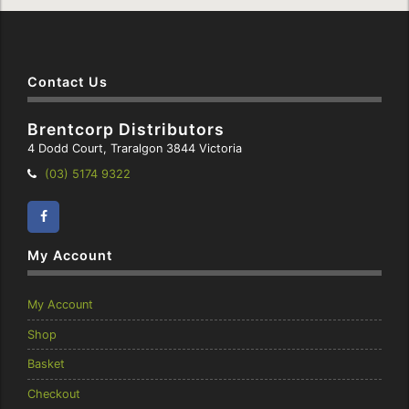
Contact Us
Brentcorp Distributors
4 Dodd Court, Traralgon 3844 Victoria
Telephone:
(03) 5174 9322
Facebook
Instagram
My Account
My Account
Shop
Basket
Checkout