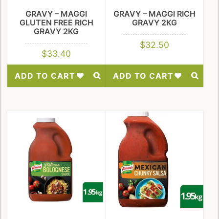
GRAVY – MAGGI
GRAVY – MAGGI RICH
GLUTEN FREE RICH
GRAVY 2KG
GRAVY 2KG
$
32.50
$
33.40
ADD TO CART
ADD TO CART
Add
Add
to
to
Wishlist
Wishlist