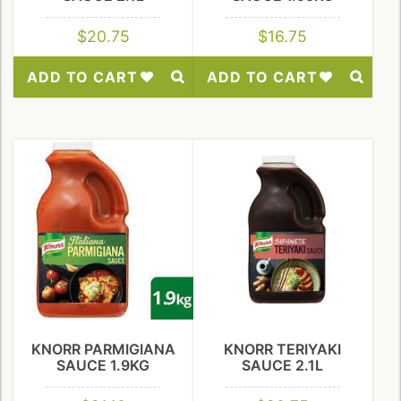
$
20.75
$
16.75
ADD TO CART
ADD TO CART
Add
Add
to
to
Wishlist
Wishlist
KNORR PARMIGIANA
KNORR TERIYAKI
SAUCE 1.9KG
SAUCE 2.1L