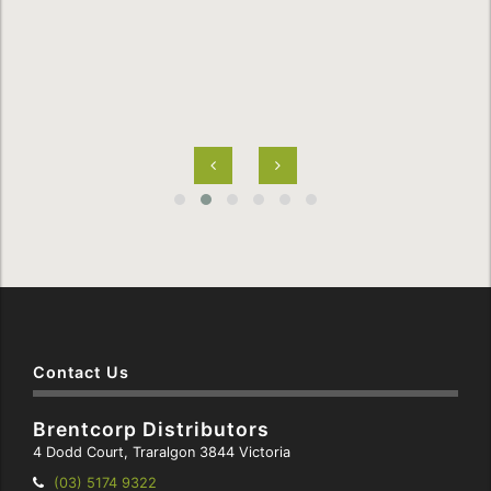
Contact Us
Brentcorp Distributors
4 Dodd Court, Traralgon 3844 Victoria
Telephone:
(03) 5174 9322