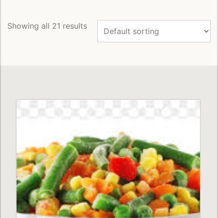
to
Wishlist
Showing all 21 results