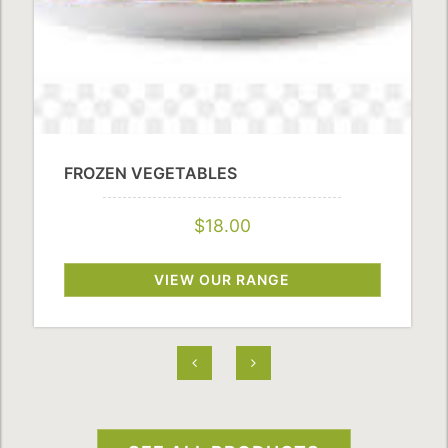
FROZEN VEGETABLES
$18.00
VIEW OUR RANGE