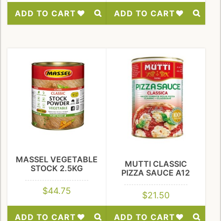
ADD TO CART
ADD TO CART
Add
Add
to
to
Wishlist
Wishlist
MASSEL VEGETABLE
MUTTI CLASSIC
STOCK 2.5KG
PIZZA SAUCE A12
$
44.75
$
21.50
ADD TO CART
ADD TO CART