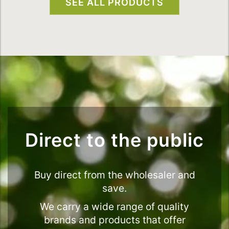
SEE ALL PRODUCTS
Direct to the public
Buy direct from the wholesaler and
save.
We carry a wide range of quality
brands and products that offer