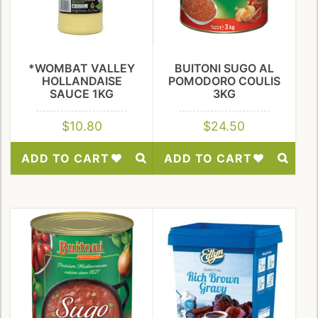
*WOMBAT VALLEY
BUITONI SUGO AL
HOLLANDAISE
POMODORO COULIS
SAUCE 1KG
3KG
$
10.80
$
24.50
ADD TO CART
ADD TO CART
Add
Add
to
to
Wishlist
Wishlist