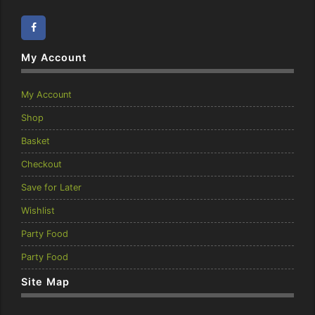
Facebook
Instagram
My Account
My Account
Shop
Basket
Checkout
Save for Later
Wishlist
Party Food
Party Food
Site Map