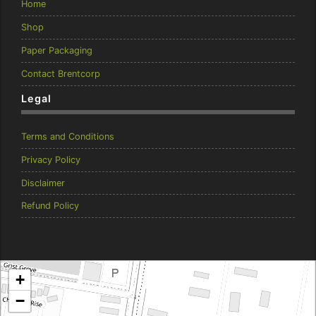
Home
Shop
Paper Packaging
Contact Brentcorp
Legal
Terms and Conditions
Privacy Policy
Disclaimer
Refund Policy
Brentcorp Distributors
+
4 Dodd Court, Traralgon 3844 Victoria
−