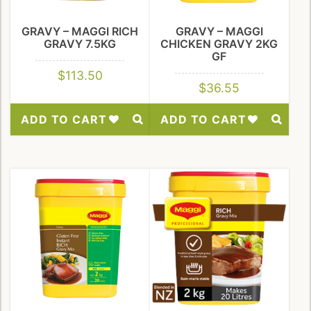
GRAVY – MAGGI RICH
GRAVY – MAGGI
GRAVY 7.5KG
CHICKEN GRAVY 2KG
GF
$
113.50
$
36.55
ADD TO CART
ADD TO CART
Add
Add
to
to
Wishlist
Wishlist