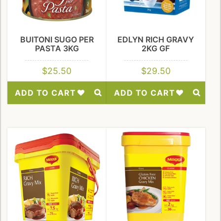
BUITONI SUGO PER
EDLYN RICH GRAVY
PASTA 3KG
2KG GF
$
25.50
$
29.50
ADD TO CART
ADD TO CART
Add
Add
to
to
Wishlist
Wishlist