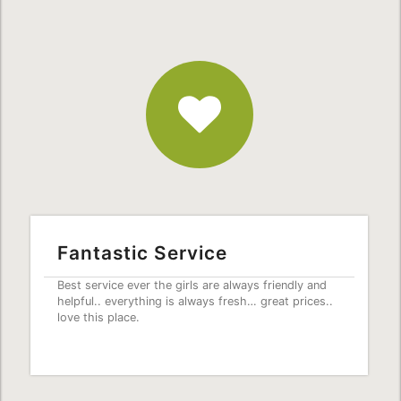
Fantastic
Service
Fantastic Service
Best service ever the girls are always friendly and
helpful.. everything is always fresh… great prices..
love this place.