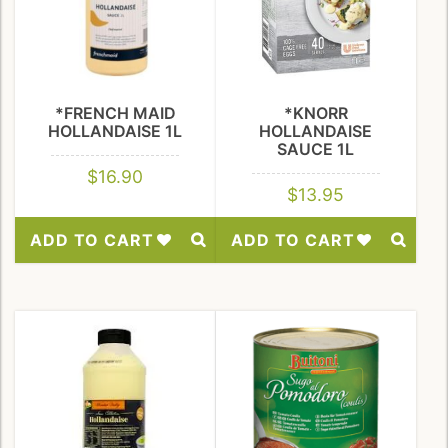
*FRENCH MAID
*KNORR
HOLLANDAISE 1L
HOLLANDAISE
SAUCE 1L
$
16.90
$
13.95
ADD TO CART
ADD TO CART
Add
Add
to
to
Wishlist
Wishlist