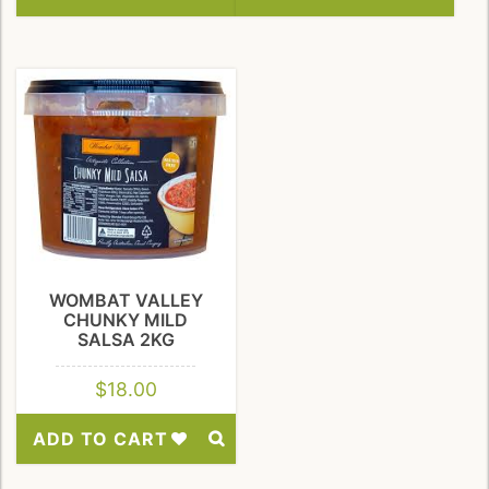
Add
Add
to
to
Wishlist
Wishlist
WOMBAT VALLEY
CHUNKY MILD
SALSA 2KG
$
18.00
ADD TO CART
Add