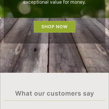
exceptional value for money.
SHOP NOW
What our customers say