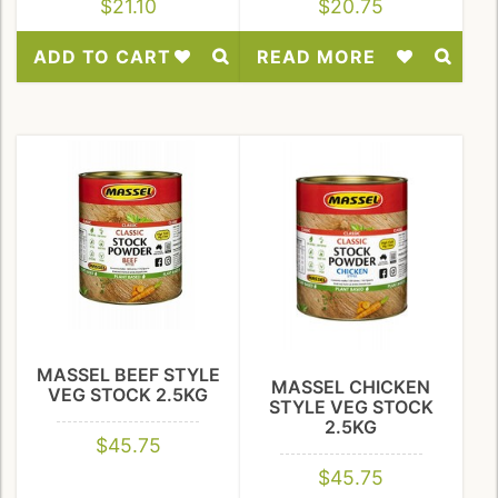
$
21.10
$
20.75
ADD TO CART
READ MORE
Add
Add
to
to
Wishlist
Wishlist
MASSEL BEEF STYLE
MASSEL CHICKEN
VEG STOCK 2.5KG
STYLE VEG STOCK
2.5KG
$
45.75
$
45.75