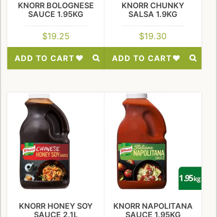
KNORR BOLOGNESE
KNORR CHUNKY
SAUCE 1.95KG
SALSA 1.9KG
$
19.25
$
19.30
ADD TO CART
ADD TO CART
Add
Add
to
to
Wishlist
Wishlist
KNORR HONEY SOY
KNORR NAPOLITANA
SAUCE 2.1L
SAUCE 1.95KG