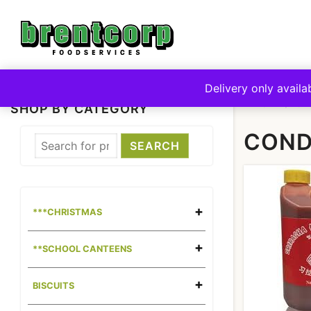
Skip
to
content
Delivery only availa
HOME
CA
SHOP BY CATEGORY
COND
***CHRISTMAS
**SCHOOL CANTEENS
BISCUITS