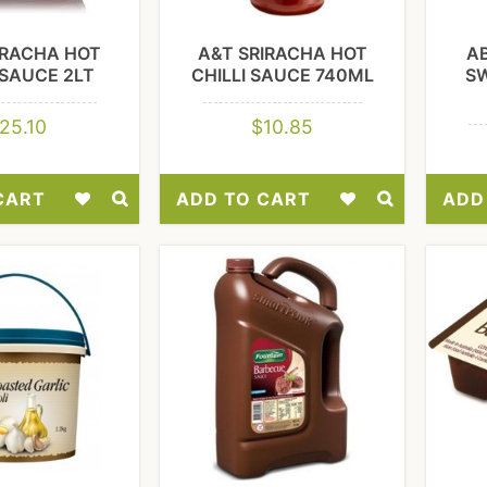
IRACHA HOT
A&T SRIRACHA HOT
A
 SAUCE 2LT
CHILLI SAUCE 740ML
S
25.10
$
10.85
CART
ADD TO CART
ADD
Add
Add
to
to
Wishlist
Wishlist