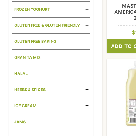
MAST
FROZEN YOGHURT
AMERIC
GLUTEN FREE & GLUTEN FRIENDLY
$
GLUTEN FREE BAKING
ADD TO 
GRANITA MIX
HALAL
HERBS & SPICES
ICE CREAM
JAMS