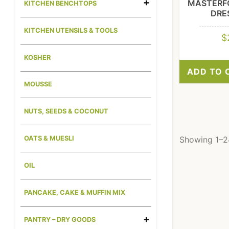
MASTERF
KITCHEN BENCHTOPS
DRE
KITCHEN UTENSILS & TOOLS
$
KOSHER
ADD TO 
MOUSSE
NUTS, SEEDS & COCONUT
Showing 1–24
OATS & MUESLI
OIL
PANCAKE, CAKE & MUFFIN MIX
PANTRY – DRY GOODS