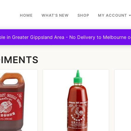
HOME
WHAT’S NEW
SHOP
MY ACCOUNT
ble in Greater Gippsland Area - No Delivery to Melbourne or
NTEENS - SPORTS CLUBS
CONDIMENTS
IMENTS