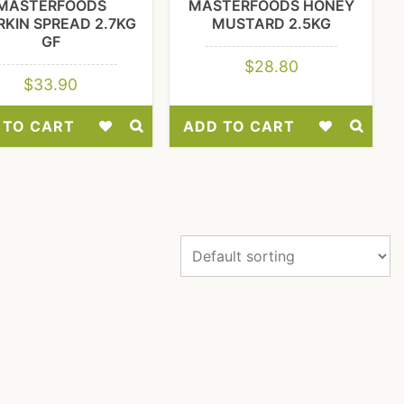
MASTERFOODS
MASTERFOODS HONEY
KIN SPREAD 2.7KG
MUSTARD 2.5KG
GF
$
28.80
$
33.90
 TO CART
ADD TO CART
Add
Add
to
to
Wishlist
Wishlist