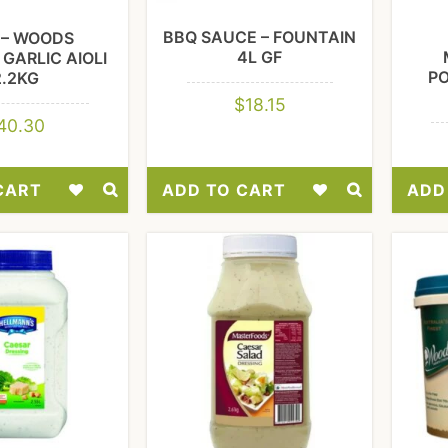
BBQ SAUCE – FOUNTAIN
I – WOODS
4L GF
GARLIC AIOLI
P
2.2KG
$
18.15
40.30
CART
ADD TO CART
ADD
Add
Add
to
to
Wishlist
Wishlist