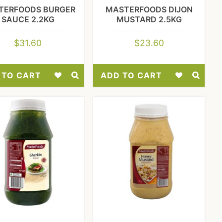
TERFOODS BURGER
MASTERFOODS DIJON
SAUCE 2.2KG
MUSTARD 2.5KG
$
31.60
$
23.60
 TO CART
ADD TO CART
Add
Add
to
to
Wishlist
Wishlist