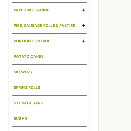
PAPER PACKAGING
PIES, SAUSAGE ROLLS & PASTIES
PORTION CONTROL
POTATO CAKES
SKEWERS
SPRING ROLLS
STORAGE JARS
SUGAR