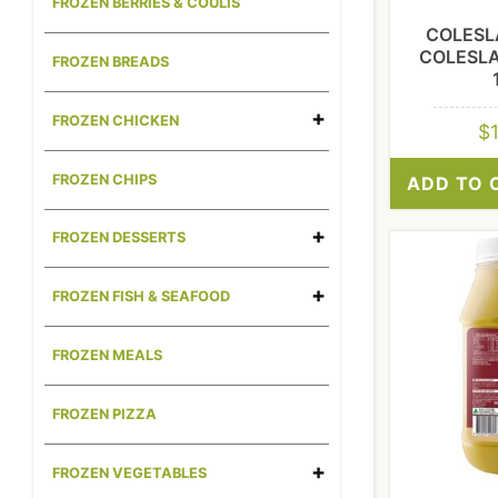
FROZEN BERRIES & COULIS
COLESL
COLESL
FROZEN BREADS
FROZEN CHICKEN
$
FROZEN CHIPS
ADD TO 
FROZEN DESSERTS
FROZEN FISH & SEAFOOD
FROZEN MEALS
FROZEN PIZZA
FROZEN VEGETABLES