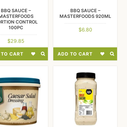
BBQ SAUCE –
BBQ SAUCE –
MASTERFOODS
MASTERFOODS 920ML
ORTION CONTROL
100PC
$
6.80
$
29.85
 TO CART
ADD TO CART
Add
Add
to
to
Wishlist
Wishlist