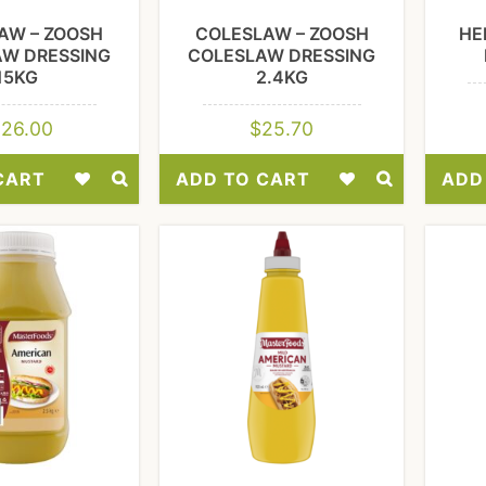
AW – ZOOSH
COLESLAW – ZOOSH
HE
AW DRESSING
COLESLAW DRESSING
15KG
2.4KG
126.00
$
25.70
CART
ADD TO CART
ADD
Add
Add
to
to
Wishlist
Wishlist