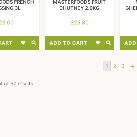
OODS FRENCH
MASTERFOODS FRUIT
SSING 3L
CHUTNEY 2.9KG
GHER
23.00
$
25.80
CART
ADD TO CART
ADD
Add
Add
to
to
1
2
3
→
Wishlist
Wishlist
 of 67 results