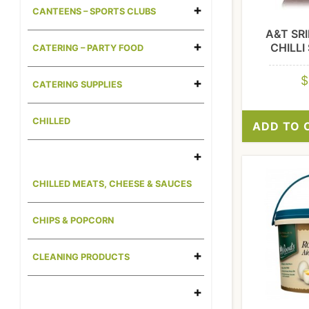
CANTEENS – SPORTS CLUBS
A&T SR
CHILLI
CATERING – PARTY FOOD
$
CATERING SUPPLIES
CHILLED
ADD TO 
CHILLED MEATS, CHEESE & SAUCES
CHIPS & POPCORN
CLEANING PRODUCTS