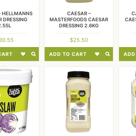
– HELLMANNS
CAESAR –
C
R DRESSING
MASTERFOODS CAESAR
CAE
2.55L
DRESSING 2.6KG
30.55
$
25.50
CART
ADD TO CART
ADD
Add
Add
to
to
Wishlist
Wishlist