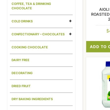
COFFEE, TEA & DRINKING
CHOCOLATE
AIOL
ROASTED 
COLD DRINKS
$
CONFECTIONARY – CHOCOLATES
ADD TO 
COOKING CHOCOLATE
DAIRY FREE
DECORATING
DRIED FRUIT
DRY BAKING INGREDIENTS