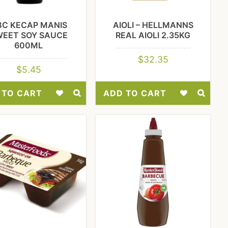
BC KECAP MANIS
AIOLI – HELLMANNS
WEET SOY SAUCE
REAL AIOLI 2.35KG
600ML
$
32.35
$
5.45
 TO CART
ADD TO CART
Add
Add
to
to
Wishlist
Wishlist