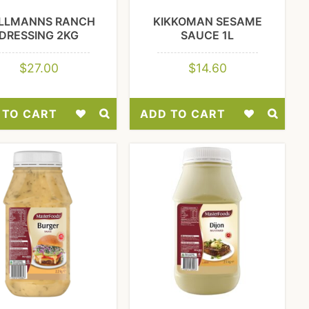
LLMANNS RANCH
KIKKOMAN SESAME
DRESSING 2KG
SAUCE 1L
$
27.00
$
14.60
 TO CART
ADD TO CART
Add
Add
to
to
Wishlist
Wishlist