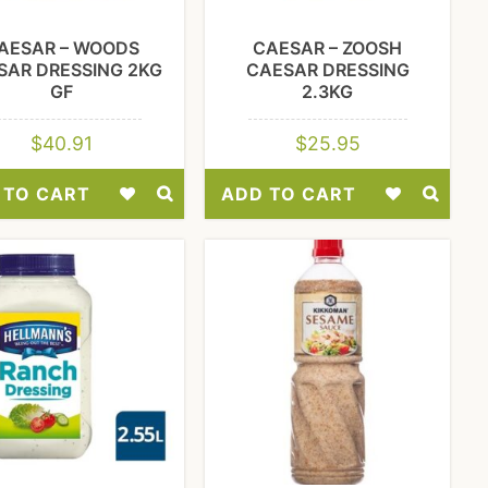
AESAR – WOODS
CAESAR – ZOOSH
SAR DRESSING 2KG
CAESAR DRESSING
GF
2.3KG
$
40.91
$
25.95
 TO CART
ADD TO CART
Add
Add
to
to
Wishlist
Wishlist