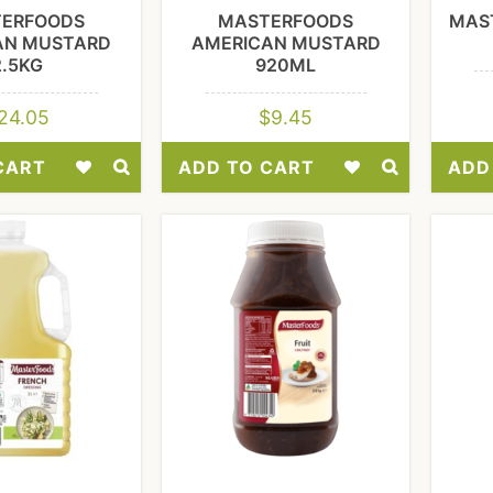
ERFOODS
MASTERFOODS
MAS
AN MUSTARD
AMERICAN MUSTARD
2.5KG
920ML
24.05
$
9.45
CART
ADD TO CART
ADD
Add
Add
to
to
Wishlist
Wishlist