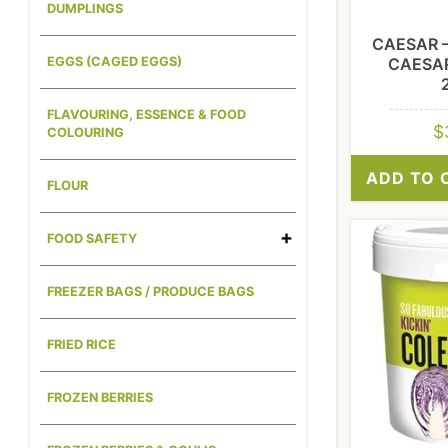
DUMPLINGS
CAESAR 
CAESA
EGGS (CAGED EGGS)
FLAVOURING, ESSENCE & FOOD
$
COLOURING
ADD TO 
FLOUR
FOOD SAFETY
FREEZER BAGS / PRODUCE BAGS
FRIED RICE
FROZEN BERRIES