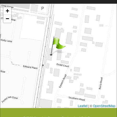
Brentcorp Distributors
+
4 Dodd Court, Traralgon 3844 Victoria
−
Leaflet
| ©
OpenStreetMap