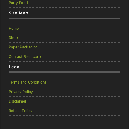
Party Food
Site Map
Home
Shop
Paper Packaging
Contact Brentcorp
Legal
Terms and Conditions
Privacy Policy
Disclaimer
Refund Policy