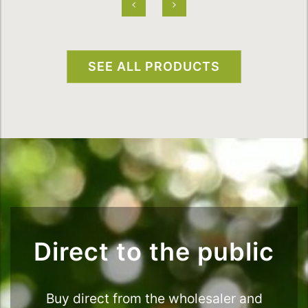
SEE ALL PRODUCTS
Direct to the public
Buy direct from the wholesaler and