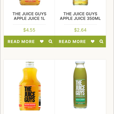
THE JUICE GUYS
THE JUICE GUYS
APPLE JUICE 1L
APPLE JUICE 350ML
$
4.55
$
2.64
READ MORE
READ MORE
Add
Add
to
to
Wishlist
Wishlist