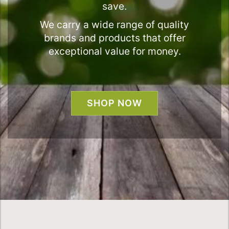
save.
We carry a wide range of quality
brands and products that offer
exceptional value for money.
SHOP NOW