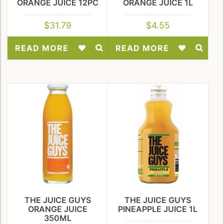
ORANGE JUICE 12PC
ORANGE JUICE 1L
$
31.79
$
4.55
READ MORE
READ MORE
Add
Add
to
to
Wishlist
Wishlist
THE JUICE GUYS
THE JUICE GUYS
ORANGE JUICE
PINEAPPLE JUICE 1L
350ML