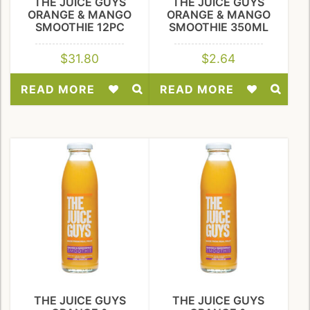
THE JUICE GUYS
THE JUICE GUYS
ORANGE & MANGO
ORANGE & MANGO
SMOOTHIE 12PC
SMOOTHIE 350ML
$
31.80
$
2.64
READ MORE
READ MORE
Add
Add
to
to
Wishlist
Wishlist
THE JUICE GUYS
THE JUICE GUYS