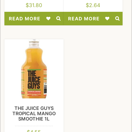
$
31.80
$
2.64
READ MORE
READ MORE
Add
Add
to
to
Wishlist
Wishlist
THE JUICE GUYS
TROPICAL MANGO
SMOOTHIE 1L