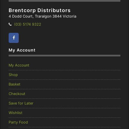
Brentcorp Distributors
4 Dodd Court, Traralgon 3844 Victoria
Telephone:
(03) 5174 9322
Facebook
Instagram
My Account
My Account
Shop
Basket
Checkout
Save for Later
Wishlist
Party Food