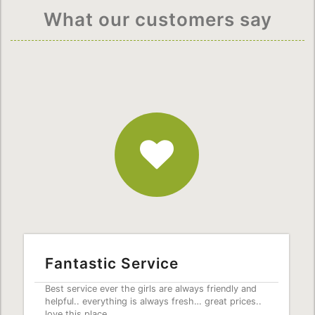
What our customers say
Fantastic
Service
Fantastic Service
Best service ever the girls are always friendly and
helpful.. everything is always fresh… great prices..
love this place.