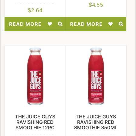
$
4.55
$
2.64
READ MORE
READ MORE
Add
Add
to
to
Wishlist
Wishlist
THE JUICE GUYS
THE JUICE GUYS
RAVISHING RED
RAVISHING RED
SMOOTHIE 12PC
SMOOTHIE 350ML