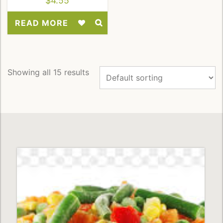
$
4.55
READ MORE
Add
to
Wishlist
Showing all 15 results