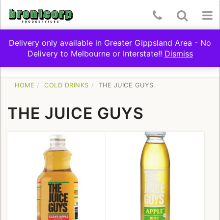
Skip
Telephone
Toggle
To
to
content
Number:
Search
nav
Delivery only available in Greater Gippsland Area - No
(03)
Delivery to Melbourne or Interstate!!
Dismiss
Toggle
SHOP BY CATEGORY
5174
navigation
9322
HOME
COLD DRINKS
THE JUICE GUYS
THE JUICE GUYS