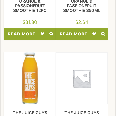
ORANGE &
ORANGE &
PASSIONFRUIT
PASSIONFRUIT
SMOOTHIE 12PC
SMOOTHIE 350ML
$
31.80
$
2.64
READ MORE
READ MORE
Add
Add
to
to
Wishlist
Wishlist
THE JUICE GUYS
THE JUICE GUYS