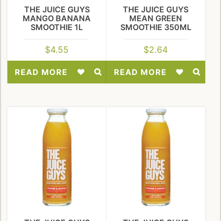
THE JUICE GUYS
THE JUICE GUYS
MANGO BANANA
MEAN GREEN
SMOOTHIE 1L
SMOOTHIE 350ML
$
4.55
$
2.64
READ MORE
READ MORE
Add
Add
to
to
Wishlist
Wishlist