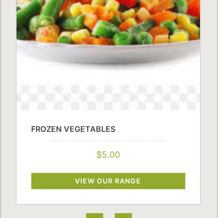
FROZEN VEGETABLES
$5.00
VIEW OUR RANGE