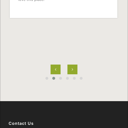
Contact Us