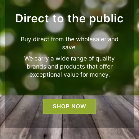
Direct to the public
Buy direct from the wholesaler and
save.
We carry a wide range of quality
brands and products that offer
exceptional value for money.
SHOP NOW