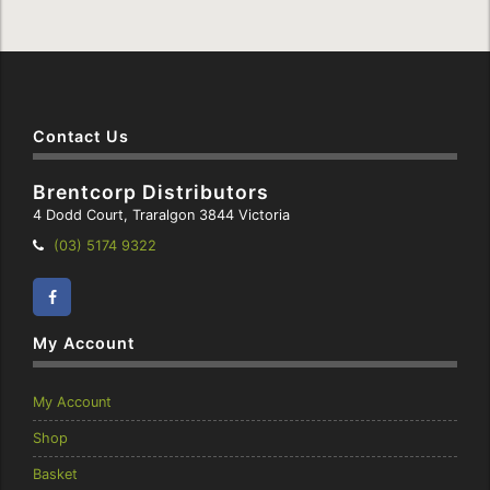
Contact Us
Brentcorp Distributors
4 Dodd Court, Traralgon 3844 Victoria
Telephone:
(03) 5174 9322
Facebook
Instagram
My Account
My Account
Shop
Basket