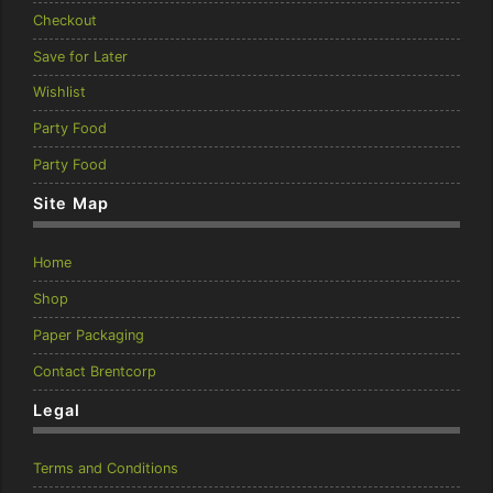
Checkout
Save for Later
Wishlist
Party Food
Party Food
Site Map
Home
Shop
Paper Packaging
Contact Brentcorp
Legal
Terms and Conditions