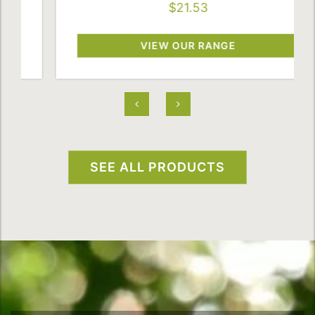
$21.53
VIEW OUR RANGE
SEE ALL PRODUCTS