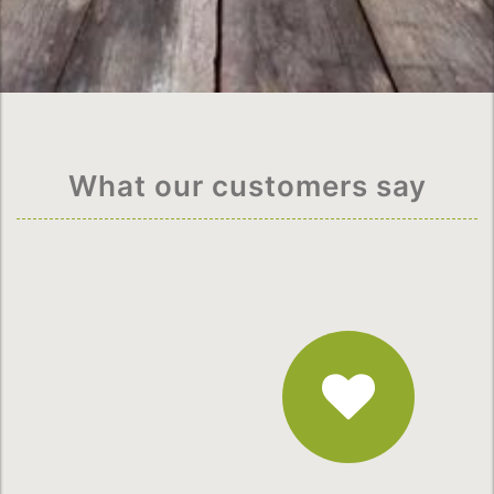
What our customers say
Fantastic
Service