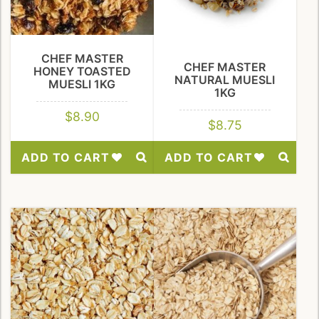
CHEF MASTER
CHEF MASTER
HONEY TOASTED
NATURAL MUESLI
MUESLI 1KG
1KG
$
8.90
$
8.75
ADD TO CART
ADD TO CART
Add
Add
to
to
Wishlist
Wishlist