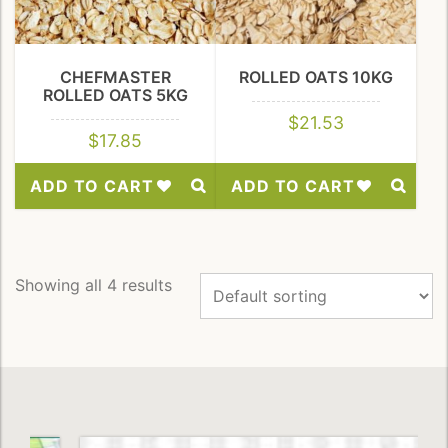
CHEFMASTER
ROLLED OATS 10KG
ROLLED OATS 5KG
$
21.53
$
17.85
ADD TO CART
ADD TO CART
Add
Add
to
to
Wishlist
Wishlist
Showing all 4 results