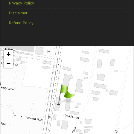
Privacy Policy
Disclaimer
Refund Policy
Brentcorp Distributors
+
4 Dodd Court, Traralgon 3844 Victoria
−