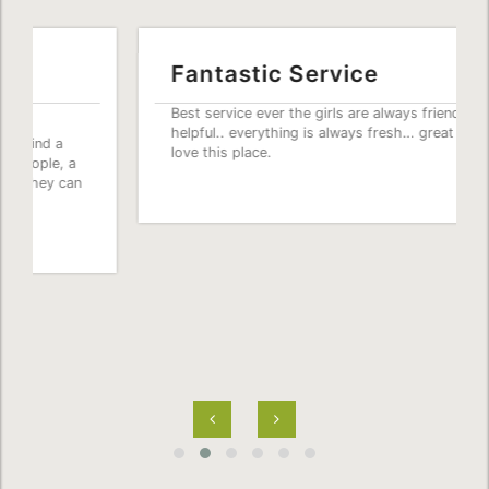
Fantastic Service
Best service ever the girls are always friendly and
helpful.. everything is always fresh… great prices..
love this place.