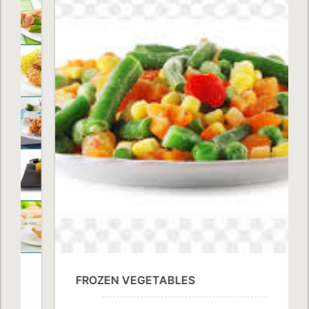
FROZEN VEGETABLES