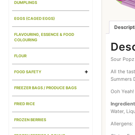
DUMPLINGS
EGGS (CAGED EGGS)
Descript
FLAVOURING, ESSENCE & FOOD
COLOURING
Desc
FLOUR
Sour Popz 
All the ta
FOOD SAFETY
Summers 
FREEZER BAGS / PRODUCE BAGS
Ooh Yeah!
Ingredien
FRIED RICE
Water, Liq
FROZEN BERRIES
Allergens: