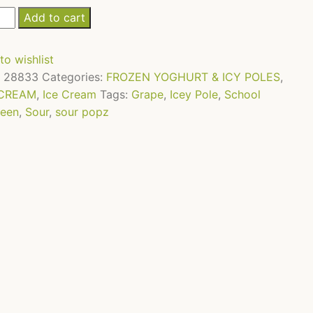
Add to cart
z
to wishlist
pe
:
28833
Categories:
FROZEN YOGHURT & ICY POLES
,
 CREAM
,
Ice Cream
Tags:
Grape
,
Icey Pole
,
School
l
een
,
Sour
,
sour popz
tity