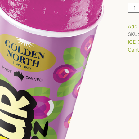
Sour
Pop
-
Add 
Gra
SKU
-
ICE
110m
Cant
x
24
quan