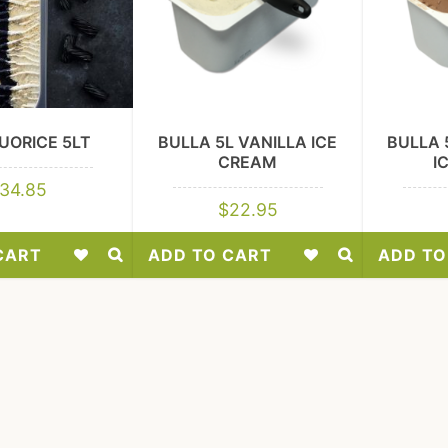
UORICE 5LT
BULLA 5L VANILLA ICE
BULLA 
CREAM
I
34.85
$
22.95
CART
ADD TO CART
ADD TO
Add
Add
to
to
Wishlist
Wishlist