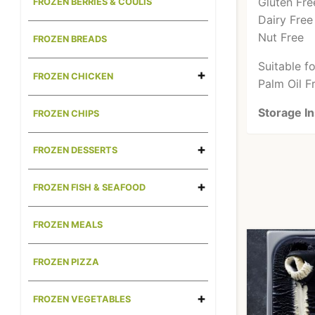
Gluten Fre
FROZEN BERRIES & COULIS
Dairy Free
Nut Free
FROZEN BREADS
Suitable f
FROZEN CHICKEN
Palm Oil F
Storage In
FROZEN CHIPS
FROZEN DESSERTS
FROZEN FISH & SEAFOOD
FROZEN MEALS
FROZEN PIZZA
FROZEN VEGETABLES