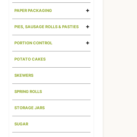
PAPER PACKAGING
PIES, SAUSAGE ROLLS & PASTIES
PORTION CONTROL
POTATO CAKES
SKEWERS
SPRING ROLLS
STORAGE JARS
SUGAR