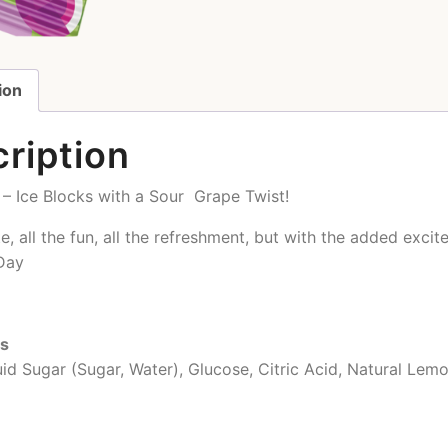
ion
ription
– Ice Blocks with a Sour Grape Twist!
ste, all the fun, all the refreshment, but with the added exc
Day
ts
uid Sugar (Sugar, Water), Glucose, Citric Acid, Natural Lem