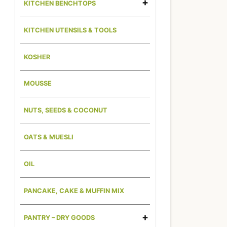
KITCHEN BENCHTOPS
KITCHEN UTENSILS & TOOLS
KOSHER
MOUSSE
NUTS, SEEDS & COCONUT
OATS & MUESLI
OIL
PANCAKE, CAKE & MUFFIN MIX
PANTRY – DRY GOODS