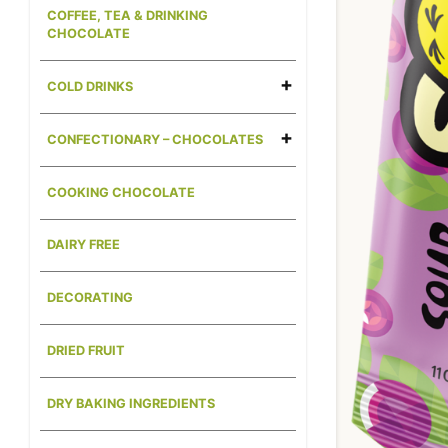
COFFEE, TEA & DRINKING
CHOCOLATE
COLD DRINKS
CONFECTIONARY – CHOCOLATES
COOKING CHOCOLATE
DAIRY FREE
DECORATING
DRIED FRUIT
DRY BAKING INGREDIENTS