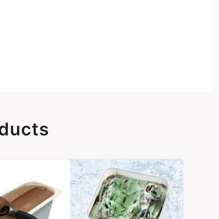
oducts