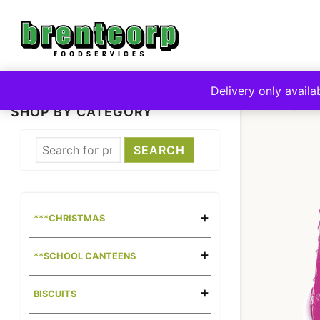
Skip
to
content
Delivery only availa
HOME
**
SHOP BY CATEGORY
***CHRISTMAS
**SCHOOL CANTEENS
BISCUITS