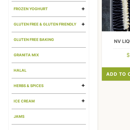
FROZEN YOGHURT
GLUTEN FREE & GLUTEN FRIENDLY
GLUTEN FREE BAKING
NV LIQ
$
GRANITA MIX
HALAL
ADD TO 
HERBS & SPICES
ICE CREAM
JAMS