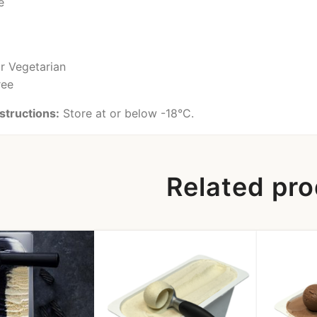
e
or Vegetarian
ree
structions:
Store at or below -18°C.
Related pr