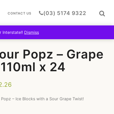
Togg
(03) 5174 9322
CONTACT US
Sear
Bar
 Interstate!!
Dismiss
Z – GRAPE – 110ML X 24
our Popz – Grape
 110ml x 24
2.26
 Popz – Ice Blocks with a Sour Grape Twist!