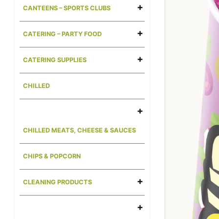
CANTEENS – SPORTS CLUBS
CATERING – PARTY FOOD
CATERING SUPPLIES
CHILLED
CHILLED MEATS, CHEESE & SAUCES
CHIPS & POPCORN
CLEANING PRODUCTS