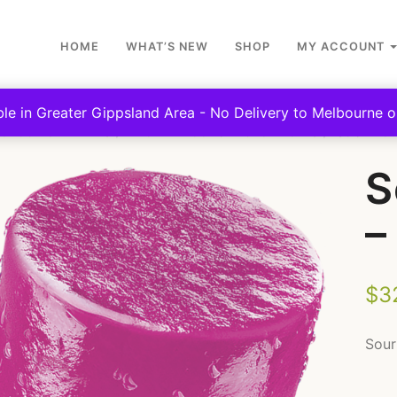
HOME
WHAT’S NEW
SHOP
MY ACCOUNT
ble in Greater Gippsland Area - No Delivery to Melbourne or
SCHOOL CANTEENS
FROZEN YOGHURT & ICY POLES
SOUR POP
S
–
$
3
Sour