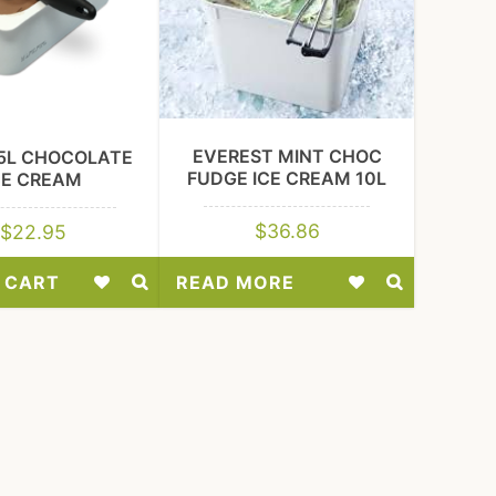
EVEREST MINT CHOC
5L CHOCOLATE
FUDGE ICE CREAM 10L
CE CREAM
$
36.86
$
22.95
 CART
READ MORE
Add
Add
to
to
Wishlist
Wishlist