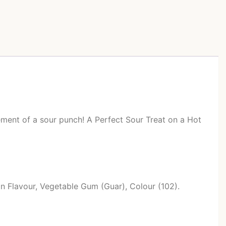
itement of a sour punch! A Perfect Sour Treat on a Hot
on Flavour, Vegetable Gum (Guar), Colour (102).